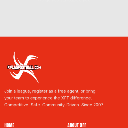
Join a league, register as a free agent, or bring
your team to experience the XFF difference.
Competitive. Safe. Community-Driven. Since 2007.
HOME
ABOUT XFF