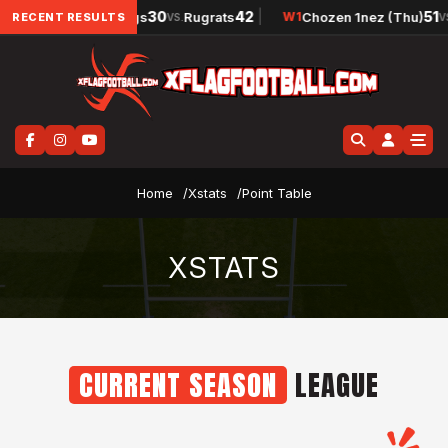
42
|
30
42
|
51
Raw Dawgs
Rugrats
Chozen 1nez (Thu)
W
1
W
1
RECENT RESULTS
VS.
VS
Home
Xstats
Point Table
XSTATS
CURRENT SEASON
LEAGUE