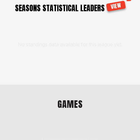
VIEW
SEASONS STATISTICAL LEADERS
No standings data available for this league yet.
GAMES
No games scheduled yet.